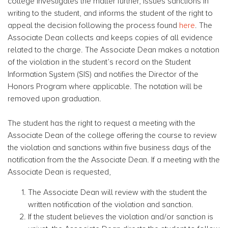
college investigates the matter further, issues sanctions in
writing to the student, and informs the student of the right to
appeal the decision following the process found
here
. The
Associate Dean collects and keeps copies of all evidence
related to the charge. The Associate Dean makes a notation
of the violation in the student’s record on the Student
Information System (SIS) and notifies the Director of the
Honors Program where applicable. The notation will be
removed upon graduation.
The student has the right to request a meeting with the
Associate Dean of the college offering the course to review
the violation and sanctions within five business days of the
notification from the the Associate Dean. If a meeting with the
Associate Dean is requested,
The Associate Dean will review with the student the
written notification of the violation and sanction.
If the student believes the violation and/or sanction is