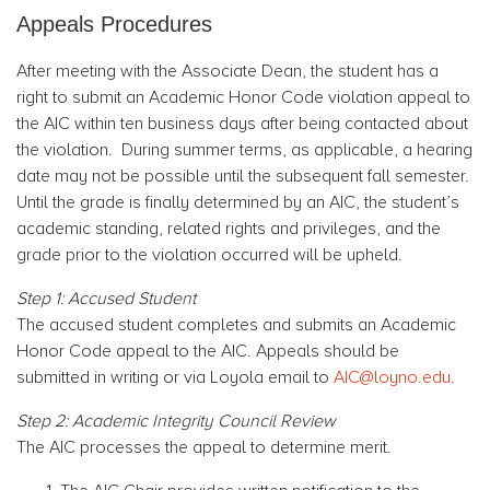
Appeals Procedures
After meeting with the Associate Dean, the student has a
right to submit an Academic Honor Code violation appeal to
the AIC within ten business days after being contacted about
the violation. During summer terms, as applicable, a hearing
date may not be possible until the subsequent fall semester.
Until the grade is finally determined by an AIC, the student’s
academic standing, related rights and privileges, and the
grade prior to the violation occurred will be upheld.
Step 1: Accused Student
The accused student completes and submits an Academic
Honor Code appeal to the AIC. Appeals should be
submitted in writing or via Loyola email to
AIC@loyno.edu
.
Step 2: Academic Integrity Council Review
The AIC processes the appeal to determine merit.