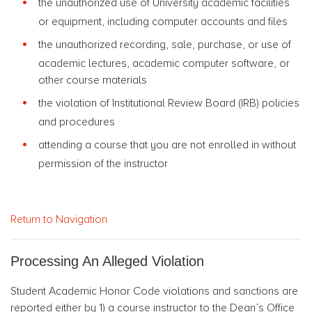
the unauthorized use of University academic facilities
or equipment, including computer accounts and files
the unauthorized recording, sale, purchase, or use of
academic lectures, academic computer software, or
other course materials
the violation of Institutional Review Board (IRB) policies
and procedures
attending a course that you are not enrolled in without
permission of the instructor
Return to Navigation
Processing An Alleged Violation
Student Academic Honor Code violations and sanctions are
reported either by 1) a course instructor to the Dean’s Office