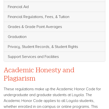
Financial Aid
Financial Regulations, Fees, & Tuition
Grades & Grade Point Averages
Graduation
Privacy, Student Records, & Student Rights
Support Services and Facilities
Academic Honesty and
Plagiarism
These regulations make up the Academic Honor Code for
undergraduate and graduate students at Loyola. The
Academic Honor Code applies to all Loyola students,
whether enrolled in on-campus or online programs. This