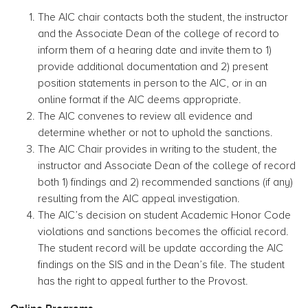
The AIC chair contacts both the student, the instructor
and the Associate Dean of the college of record to
inform them of a hearing date and invite them to 1)
provide additional documentation and 2) present
position statements in person to the AIC, or in an
online format if the AIC deems appropriate.
The AIC convenes to review all evidence and
determine whether or not to uphold the sanctions.
The AIC Chair provides in writing to the student, the
instructor and Associate Dean of the college of record
both 1) findings and 2) recommended sanctions (if any)
resulting from the AIC appeal investigation.
The AIC’s decision on student Academic Honor Code
violations and sanctions becomes the official record.
The student record will be update according the AIC
findings on the SIS and in the Dean’s file. The student
has the right to appeal further to the Provost.