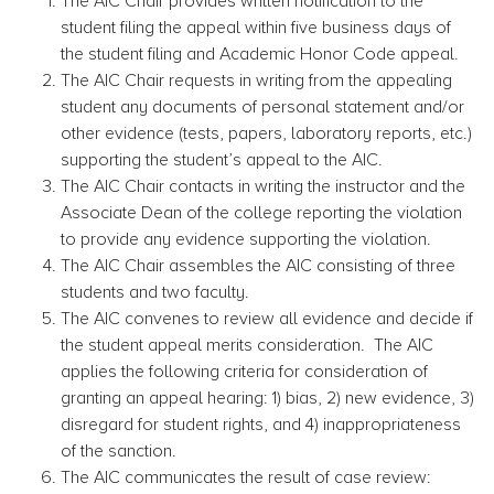
The AIC Chair provides written notification to the
student filing the appeal within five business days of
the student filing and Academic Honor Code appeal.
The AIC Chair requests in writing from the appealing
student any documents of personal statement and/or
other evidence (tests, papers, laboratory reports, etc.)
supporting the student’s appeal to the AIC.
The AIC Chair contacts in writing the instructor and the
Associate Dean of the college reporting the violation
to provide any evidence supporting the violation.
The AIC Chair assembles the AIC consisting of three
students and two faculty.
The AIC convenes to review all evidence and decide if
the student appeal merits consideration. The AIC
applies the following criteria for consideration of
granting an appeal hearing: 1) bias, 2) new evidence, 3)
disregard for student rights, and 4) inappropriateness
of the sanction.
The AIC communicates the result of case review: