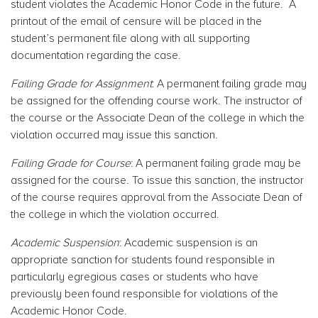
student violates the Academic Honor Code in the future. A
printout of the email of censure will be placed in the
student’s permanent file along with all supporting
documentation regarding the case.
Failing Grade for Assignment
: A permanent failing grade may
be assigned for the offending course work. The instructor of
the course or the Associate Dean of the college in which the
violation occurred may issue this sanction.
Failing Grade for Course
: A permanent failing grade may be
assigned for the course. To issue this sanction, the instructor
of the course requires approval from the Associate Dean of
the college in which the violation occurred.
Academic Suspension
: Academic suspension is an
appropriate sanction for students found responsible in
particularly egregious cases or students who have
previously been found responsible for violations of the
Academic Honor Code.