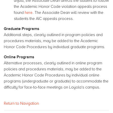
unjust, the Associate Dean directs the student to follow
the Academic Honor Code violation appeals process
found
here
. The Associate Dean will review with the
students the AIC appeals process.
Graduate Programs
Additional steps, clearly outlined in program policies and
procedures materials, may be added to the Academic
Honor Code Procedures by individual graduate programs.
Online Programs
Alternative processes, clearly outlined in online program
policies and procedures materials, may be added to the
Academic Honor Code Procedures by individual online
programs (undergraduate or graduate) to accommodate the
difficulty for face-to-face meetings on Loyola's campus.
Return to Navigation