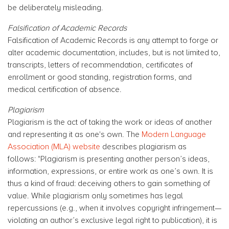
be deliberately misleading.
Falsification of Academic Records
Falsification of Academic Records is any attempt to forge or
alter academic documentation, includes, but is not limited to,
transcripts, letters of recommendation, certificates of
enrollment or good standing, registration forms, and
medical certification of absence.
Plagiarism
Plagiarism is the act of taking the work or ideas of another
and representing it as one's own. The
Modern Language
Association (MLA) website
describes plagiarism as
follows: "Plagiarism is presenting another person’s ideas,
information, expressions, or entire work as one’s own. It is
thus a kind of fraud: deceiving others to gain something of
value. While plagiarism only sometimes has legal
repercussions (e.g., when it involves copyright infringement—
violating an author’s exclusive legal right to publication), it is