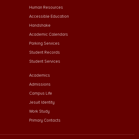
Footer Menu Second
Human Resources
Accessible Education
Handshake
Academic Calendars
Parking Services
Student Records
Student Services
Footer Menu Third
Academics
Admissions
Campus Life
Jesuit Identity
Work Study
Primary Contacts