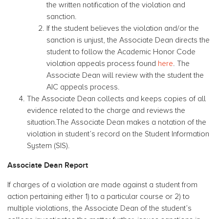
the written notification of the violation and
sanction.
If the student believes the violation and/or the
sanction is unjust, the Associate Dean directs the
student to follow the Academic Honor Code
violation appeals process found
here
. The
Associate Dean will review with the student the
AIC appeals process.
The Associate Dean collects and keeps copies of all
evidence related to the charge and reviews the
situation.The Associate Dean makes a notation of the
violation in student’s record on the Student Information
System (SIS).
Associate Dean Report
If charges of a violation are made against a student from
action pertaining either 1) to a particular course or 2) to
multiple violations, the Associate Dean of the student’s