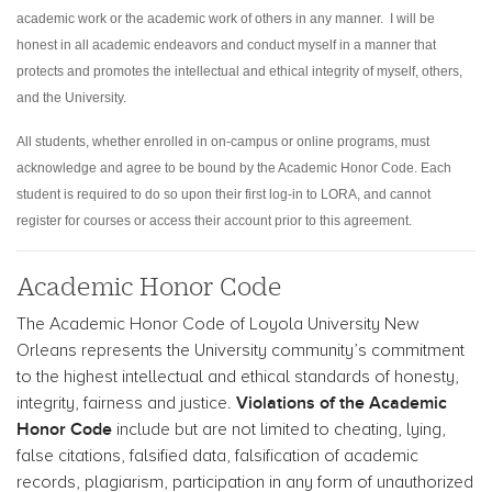
academic work or the academic work of others in any manner. I will be
honest in all academic endeavors and conduct myself in a manner that
protects and promotes the intellectual and ethical integrity of myself, others,
and the University.
All students, whether enrolled in on-campus or online programs, must
acknowledge and agree to be bound by the Academic Honor Code. Each
student is required to do so upon their first log-in to LORA, and cannot
register for courses or access their account prior to this agreement.
Academic Honor Code
The Academic Honor Code of Loyola University New
Orleans represents the University community’s commitment
to the highest intellectual and ethical standards of honesty,
Violations of the Academic
integrity, fairness and justice.
Honor Code
include but are not limited to cheating, lying,
false citations, falsified data, falsification of academic
records, plagiarism, participation in any form of unauthorized