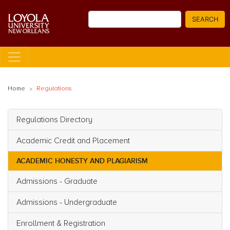
Skip
Search
to
SEARCH
main
content
Home
Regulations
Regulations Directory
Main navigation
Academic Credit and Placement
ACADEMIC HONESTY AND PLAGIARISM
Admissions - Graduate
Admissions - Undergraduate
Enrollment & Registration