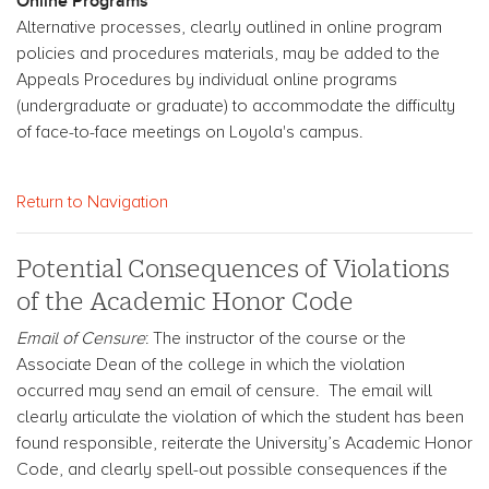
Online Programs
Alternative processes, clearly outlined in online program
policies and procedures materials, may be added to the
Appeals Procedures by individual online programs
(undergraduate or graduate) to accommodate the difficulty
of face-to-face meetings on Loyola's campus.
Return to Navigation
Potential Consequences of Violations
of the Academic Honor Code
Email of Censure
: The instructor of the course or the
Associate Dean of the college in which the violation
occurred may send an email of censure. The email will
clearly articulate the violation of which the student has been
found responsible, reiterate the University’s Academic Honor
Code, and clearly spell-out possible consequences if the