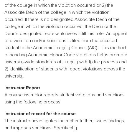
of the college in which the violation occurred or 2) the
Associate Dean of the college in which the violation
occurred. If there is no designated Associate Dean of the
college in which the violation occurred, the Dean or the
Dean's designated representative will fill this role. An appeal
of a violation and/or sanctions is filed from the accused
student to the Academic Integrity Council (AIC). This method
of handling Academic Honor Code violations helps promote
university-wide standards of integrity with 1) due process and
2) identification of students with repeat violations across the
university.
Instructor Report
A course instructor reports student violations and sanctions
using the following process:
Instructor of record for the course
The instructor investigates the matter further, issues findings,
and imposes sanctions. Specifically: