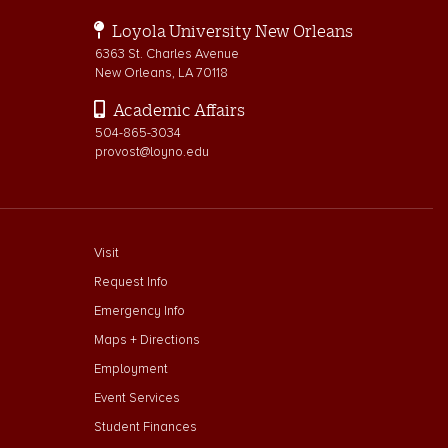
Loyola University New Orleans
6363 St. Charles Avenue
New Orleans, LA 70118
Academic Affairs
504-865-3034
provost@loyno.edu
footer menu First
Visit
Request Info
Emergency Info
Maps + Directions
Employment
Event Services
Student Finances