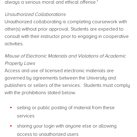
always a serious moral and ethical offense."
Unauthorized Collaborations
Unauthorized collaborating is completing coursework with
other(s) without prior approval. Students are expected to
consult with their instructor prior to engaging in cooperative
activities.
Misuse of Electronic Materials and Violations of Academic
Property Laws
Access and use of licensed electronic materials are
governed by agreements between the University and
publishers or sellers of the services. Students must comply
with the prohibitions stated below.
selling or public posting of material from these
services
sharing your login with anyone else or allowing
access to unauthorized users