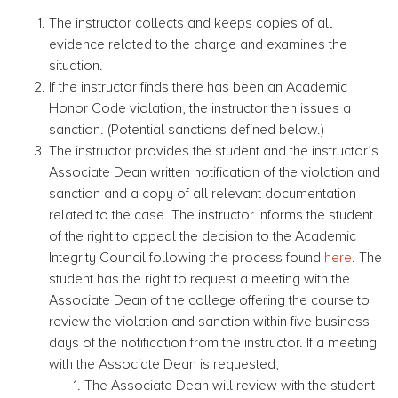
The instructor collects and keeps copies of all
evidence related to the charge and examines the
situation.
If the instructor finds there has been an Academic
Honor Code violation, the instructor then issues a
sanction. (Potential sanctions defined below.)
The instructor provides the student and the instructor’s
Associate Dean written notification of the violation and
sanction and a copy of all relevant documentation
related to the case. The instructor informs the student
of the right to appeal the decision to the Academic
Integrity Council following the process found
here
. The
student has the right to request a meeting with the
Associate Dean of the college offering the course to
review the violation and sanction within five business
days of the notification from the instructor. If a meeting
with the Associate Dean is requested,
The Associate Dean will review with the student