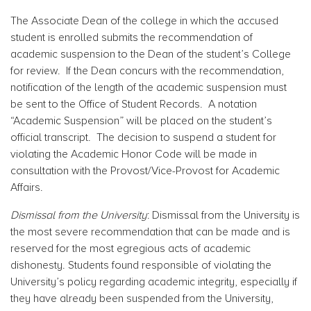
The Associate Dean of the college in which the accused
student is enrolled submits the recommendation of
academic suspension to the Dean of the student’s College
for review. If the Dean concurs with the recommendation,
notification of the length of the academic suspension must
be sent to the Office of Student Records. A notation
“Academic Suspension” will be placed on the student’s
official transcript. The decision to suspend a student for
violating the Academic Honor Code will be made in
consultation with the Provost/Vice-Provost for Academic
Affairs.
Dismissal from the University
: Dismissal from the University is
the most severe recommendation that can be made and is
reserved for the most egregious acts of academic
dishonesty. Students found responsible of violating the
University’s policy regarding academic integrity, especially if
they have already been suspended from the University,