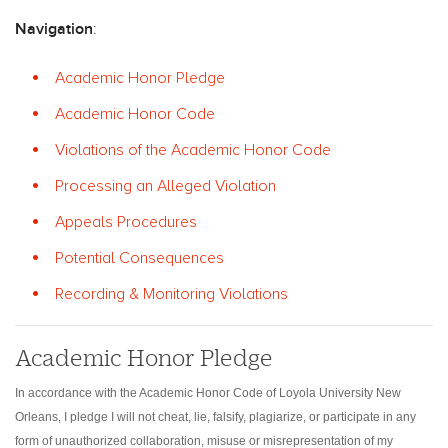
Navigation
:
Academic Honor Pledge
Academic Honor Code
Violations of the Academic Honor Code
Processing an Alleged Violation
Appeals Procedures
Potential Consequences
Recording & Monitoring Violations
Academic Honor Pledge
In accordance with the Academic Honor Code of Loyola University New
Orleans, I pledge I will not cheat, lie, falsify, plagiarize, or participate in any
form of unauthorized collaboration, misuse or misrepresentation of my