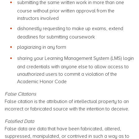
submitting the same written work in more than one
course without prior written approval from the
instructors involved
dishonestly requesting to make up exams, extend
deadlines for submitting coursework
plagiarizing in any form
sharing your Learning Management System (LMS) login
and credentials with anyone else to allow access to
unauthorized users to commit a violation of the
Academic Honor Code
False Citations
False citation is the attribution of intellectual property to an
incorrect or fabricated source with the intention to deceive.
Falsified Data
False data are data that have been fabricated, altered,
suppressed, manipulated, or contrived in such a way as to