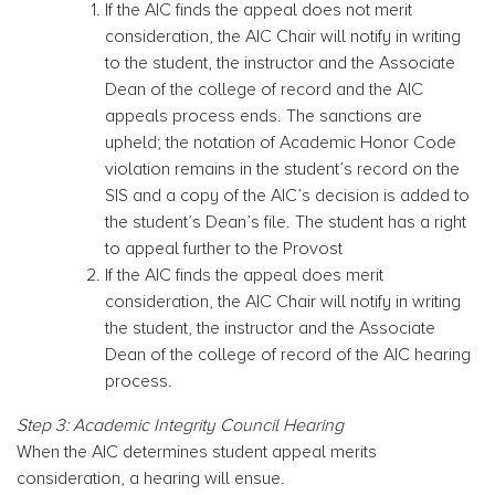
If the AIC finds the appeal does not merit
consideration, the AIC Chair will notify in writing
to the student, the instructor and the Associate
Dean of the college of record and the AIC
appeals process ends. The sanctions are
upheld; the notation of Academic Honor Code
violation remains in the student’s record on the
SIS and a copy of the AIC’s decision is added to
the student’s Dean’s file. The student has a right
to appeal further to the Provost
If the AIC finds the appeal does merit
consideration, the AIC Chair will notify in writing
the student, the instructor and the Associate
Dean of the college of record of the AIC hearing
process.
Step 3: Academic Integrity Council Hearing
When the AIC determines student appeal merits
consideration, a hearing will ensue.