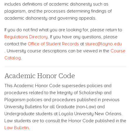
includes definitions of academic dishonesty such as
plagiarism, and the processes determining findings of
academic dishonesty and governing appeals.
If you do not find what you are looking for, please return to
Regulations Directory
. If you have any questions, please
contact the
Office of Student Records
at
sturec@loyno.edu
. University course descriptions can be viewed in the
Course
Catalog
.
Academic Honor Code
This Academic Honor Code supersedes policies and
procedures related to the Integrity of Scholarship and
Plagiarism policies and procedures published in previous
University Bulletins for all Graduate (non-Law) and
Undergraduate students at Loyola University New Orleans.
Law students are to consult the Honor Code published in the
Law Bulletin
.