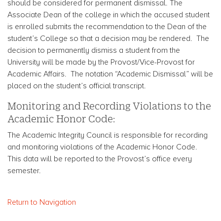
should be considered for permanent dismissal. The
Associate Dean of the college in which the accused student
is enrolled submits the recommendation to the Dean of the
student’s College so that a decision may be rendered. The
decision to permanently dismiss a student from the
University will be made by the Provost/Vice-Provost for
Academic Affairs. The notation “Academic Dismissal” will be
placed on the student’s official transcript.
Monitoring and Recording Violations to the
Academic Honor Code:
The Academic Integrity Council is responsible for recording
and monitoring violations of the Academic Honor Code.
This data will be reported to the Provost’s office every
semester.
Return to Navigation