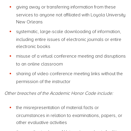
giving away or transferring information from these
services to anyone not affiliated with Loyola University
New Orleans
systematic, large-scale downloading of information,
including entire issues of electronic journals or entire
electronic books
misuse of a virtual conference meeting and disruptions
to an online classroom
sharing of video conference meeting links without the
permission of the instructor
Other breaches of the Academic Honor Code include:
the misrepresentation of material facts or
circumstances in relation to examinations, papers, or
other evaluative activities