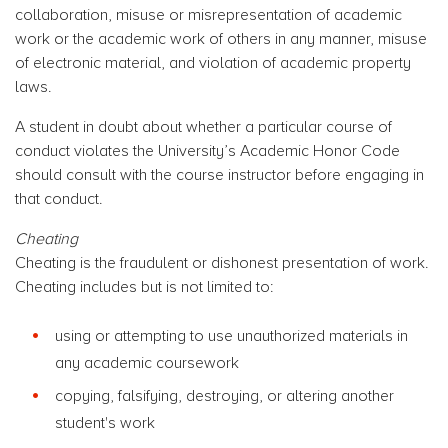
collaboration, misuse or misrepresentation of academic
work or the academic work of others in any manner, misuse
of electronic material, and violation of academic property
laws.
A student in doubt about whether a particular course of
conduct violates the University’s Academic Honor Code
should consult with the course instructor before engaging in
that conduct.
Cheating
Cheating is the fraudulent or dishonest presentation of work.
Cheating includes but is not limited to:
using or attempting to use unauthorized materials in
any academic coursework
copying, falsifying, destroying, or altering another
student's work