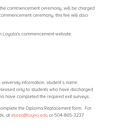
n in the commencement ceremony, will be charged
he commencement ceremony, this fee will also
on Loyola's commencement website.
university information, student’s name,
e released only to students who have discharged
 who have completed the required exit surveys.
e complete the Diploma Replacement form. For
ds, at
sturec@loyno.edu
or 504-865-3237.