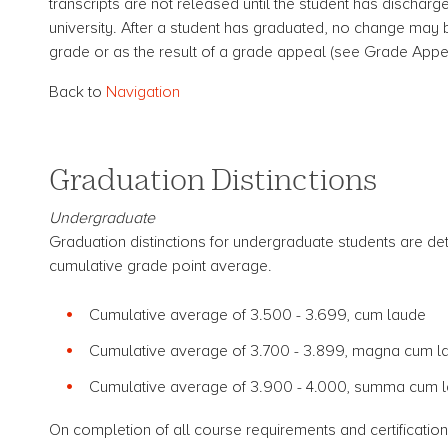
transcripts are not released until the student has discharge
university. After a student has graduated, no change may b
grade or as the result of a grade appeal (see Grade Appe
Back to
Navigation
Graduation Distinctions
Undergraduate
Graduation distinctions for undergraduate students are de
cumulative grade point average.
Cumulative average of 3.500 - 3.699, cum laude
Cumulative average of 3.700 - 3.899, magna cum 
Cumulative average of 3.900 - 4.000, summa cum l
On completion of all course requirements and certification 