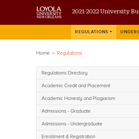
2021-2022 University Bu
Main navigation
REGULATIONS
UNDER
Home
Regulations
Regulations Directory
Main navigation
Academic Credit and Placement
Academic Honesty and Plagiarism
Admissions - Graduate
Admissions - Undergraduate
Enrollment & Registration