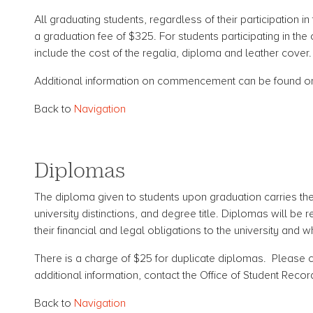
All graduating students, regardless of their participatio
a graduation fee of $325. For students participating in t
include the cost of the regalia, diploma and leather cover.
Additional information on commencement can be found 
Back to
Navigation
Diplomas
The diploma given to students upon graduation carries the 
university distinctions, and degree title. Diplomas will b
their financial and legal obligations to the university and
There is a charge of $25 for duplicate diplomas. Pleas
additional information, contact the Office of Student Recor
Back to
Navigation