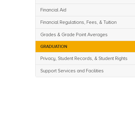
Financial Aid
Financial Regulations, Fees, & Tuition
Grades & Grade Point Averages
GRADUATION
Privacy, Student Records, & Student Rights
Support Services and Facilities