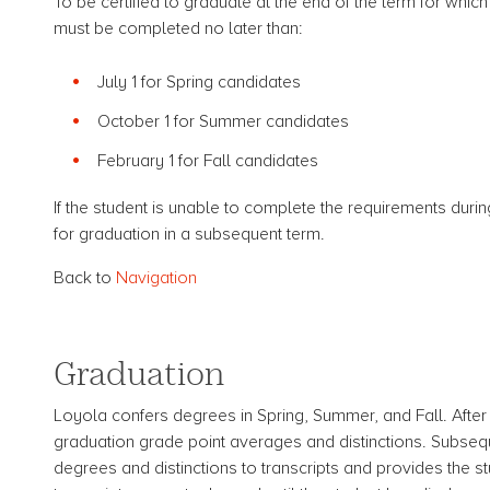
To be certified to graduate at the end of the term for whic
must be completed no later than:
July 1 for Spring candidates
October 1 for Summer candidates
February 1 for Fall candidates
If the student is unable to complete the requirements durin
for graduation in a subsequent term.
Back to
Navigation
Graduation
Loyola confers degrees in Spring, Summer, and Fall. After
graduation grade point averages and distinctions. Subsequ
degrees and distinctions to transcripts and provides the s