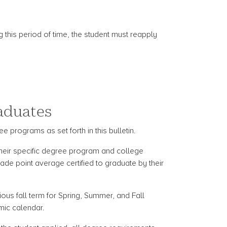
g this period of time, the student must reapply
raduates
e programs as set forth in this bulletin.
 their specific degree program and college
de point average certified to graduate by their
ious fall term for Spring, Summer, and Fall
mic calendar.