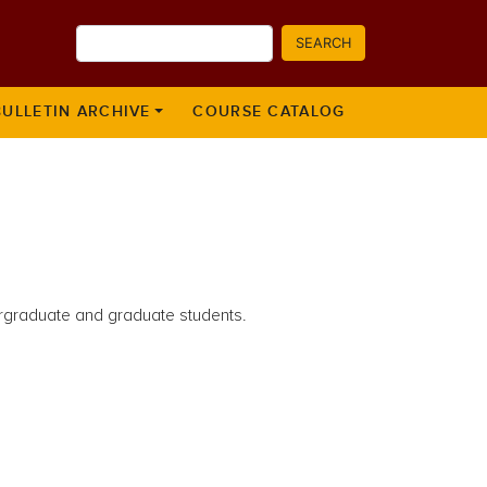
Search
SEARCH
BULLETIN ARCHIVE
COURSE CATALOG
dergraduate and graduate students.