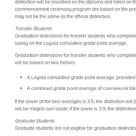
distinction will be inscribed on the diploma and listed on th
commencement ceremony program are based on the previo
may not be the same as the official distinction.
Transfer Students
Graduation distinctions for transfer students who complet
solely on the Loyola cumulative grade point average.
Graduation distinctions for transfer students who complet
will be based on two factors:
A Loyola cumulative grade point average, provided it 
A combined grade point average of coursework taken 
If the lower of the two averages is 3.5, the distinction will b
will be magna cum laude; if the lower is 3.9, the distinct
Graduate Students
Graduate students are not eligible for graduation distincti