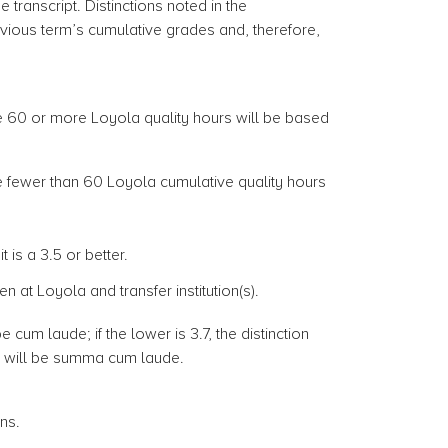
e transcript. Distinctions noted in the
us term’s cumulative grades and, therefore,
e 60 or more Loyola quality hours will be based
e fewer than 60 Loyola cumulative quality hours
is a 3.5 or better.
at Loyola and transfer institution(s).
e cum laude; if the lower is 3.7, the distinction
ion will be summa cum laude.
ons.