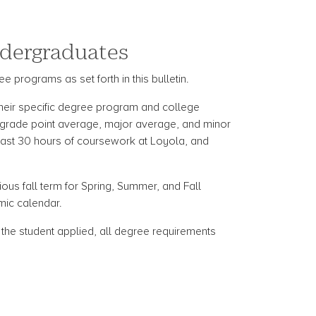
Undergraduates
e programs as set forth in this bulletin.
 their specific degree program and college
 grade point average, major average, and minor
 last 30 hours of coursework at Loyola, and
ious fall term for Spring, Summer, and Fall
mic calendar.
h the student applied, all degree requirements