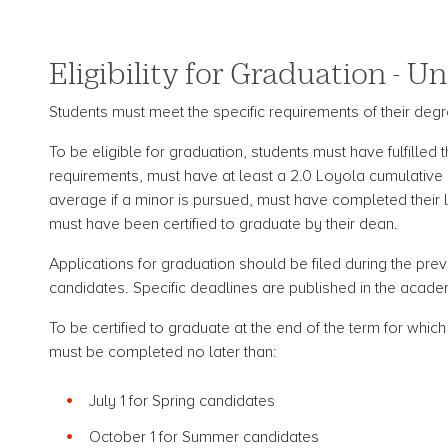
Eligibility for Graduation - 
Students must meet the specific requirements of their degre
To be eligible for graduation, students must have fulfilled
requirements, must have at least a 2.0 Loyola cumulative
average if a minor is pursued, must have completed their
must have been certified to graduate by their dean.
Applications for graduation should be filed during the prev
candidates. Specific deadlines are published in the acade
To be certified to graduate at the end of the term for whic
must be completed no later than:
July 1 for Spring candidates
October 1 for Summer candidates