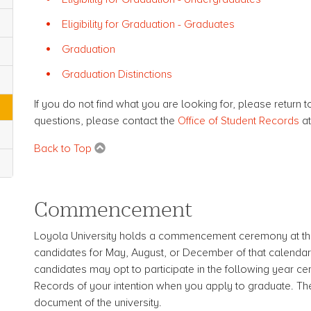
Eligibility for Graduation - Graduates
Graduation
Graduation Distinctions
If you do not find what you are looking for, please return t
questions, please contact the
Office of Student Records
a
Back to Top
Commencement
Loyola University holds a commencement ceremony at the
candidates for May, August, or December of that calendar 
candidates may opt to participate in the following year ce
Records of your intention when you apply to graduate. T
document of the university.