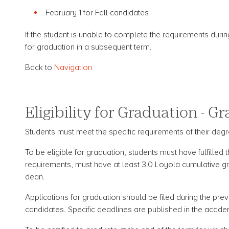
February 1 for Fall candidates
If the student is unable to complete the requirements durin
for graduation in a subsequent term.
Back to
Navigation
Eligibility for Graduation - G
Students must meet the specific requirements of their degre
To be eligible for graduation, students must have fulfilled
requirements, must have at least 3.0 Loyola cumulative gra
dean.
Applications for graduation should be filed during the prev
candidates. Specific deadlines are published in the acade