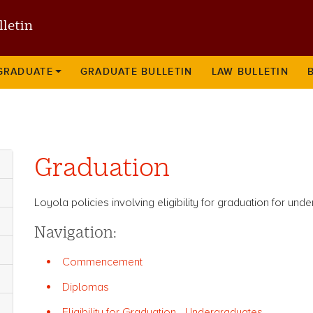
Skip
lletin
to
main
content
GRADUATE
GRADUATE BULLETIN
LAW BULLETIN
Graduation
Loyola policies involving eligibility for graduation for un
Navigation:
Commencement
Diplomas
Eligibility for Graduation - Undergraduates