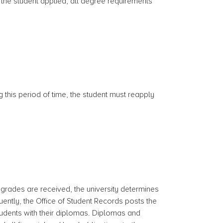
h the student applied, all degree requirements
g this period of time, the student must reapply
 grades are received, the university determines
ently, the Office of Student Records posts the
tudents with their diplomas. Diplomas and