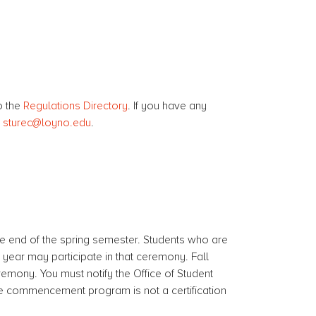
o the
Regulations Directory
. If you have any
t
sturec@loyno.edu
.
 end of the spring semester. Students who are
year may participate in that ceremony. Fall
remony. You must notify the Office of Student
he commencement program is not a certification