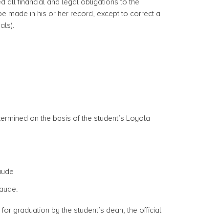
d all financial and legal obligations to the
e made in his or her record, except to correct a
als).
termined on the basis of the student’s Loyola
laude
aude.
for graduation by the student’s dean, the official